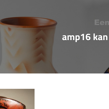
amp16 kan