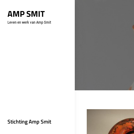
Skip
AMP SMIT
to
content
Leven en werk van Amp Smit
Stichting Amp Smit