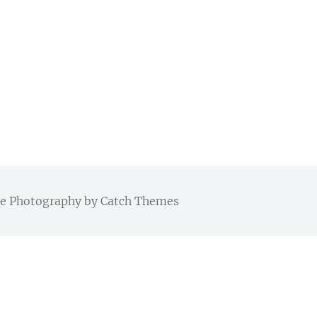
que Photography by
Catch Themes