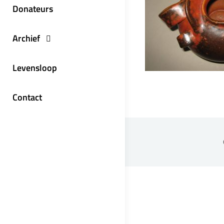
Donateurs
Archief
Levensloop
Contact