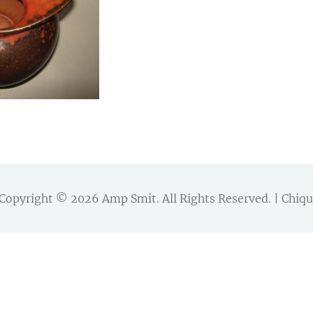
Copyright © 2026
Amp Smit
. All Rights Reserved. | Chi