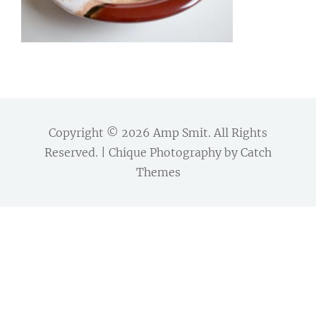
Copyright © 2026
Amp Smit
. All Rights
Reserved. | Chique Photography by
Catch
Themes