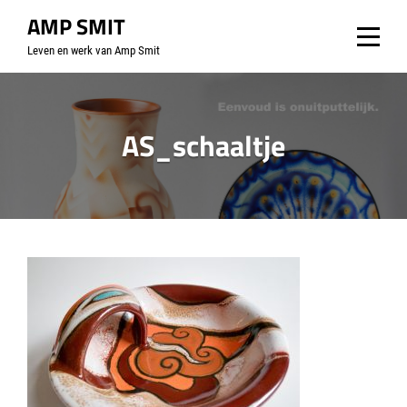
Skip
AMP SMIT
to
Leven en werk van Amp Smit
content
AS_schaaltje