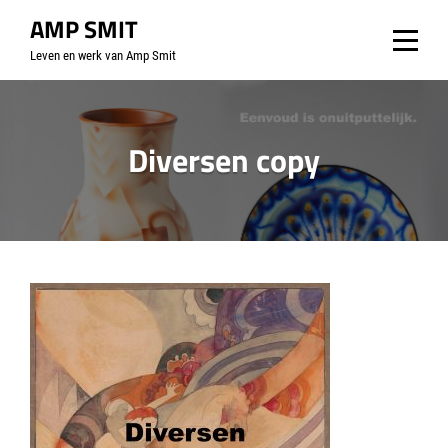
Skip
AMP SMIT
to
Leven en werk van Amp Smit
content
Diversen copy