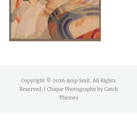
Copyright © 2026
Amp Smit
. All Rights
Reserved. | Chique Photography by
Catch
Themes