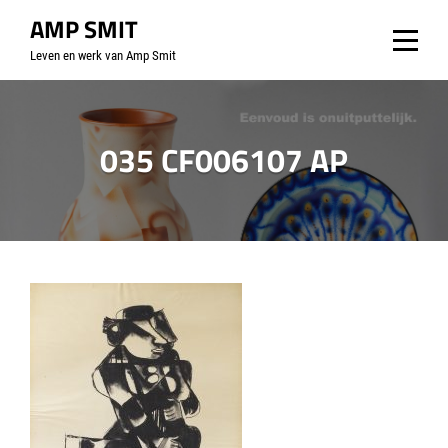
Skip
AMP SMIT
to
Leven en werk van Amp Smit
content
035 CF006107 AP