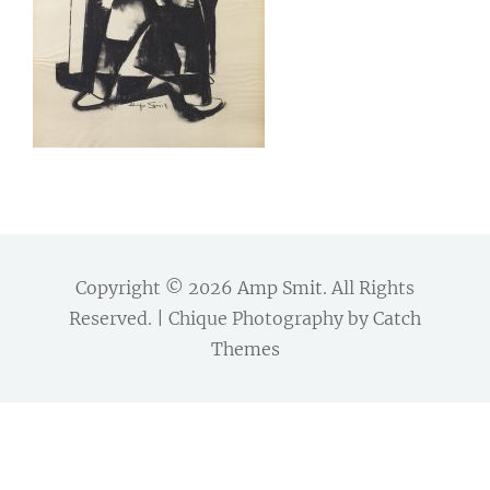
Copyright © 2026
Amp Smit
. All Rights
Reserved. | Chique Photography by
Catch
Themes