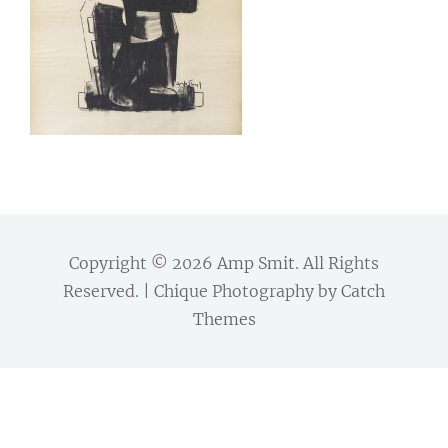
Copyright © 2026
Amp Smit
. All Rights
Reserved. | Chique Photography by
Catch
Themes