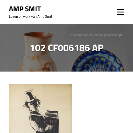
Skip
AMP SMIT
to
Leven en werk van Amp Smit
content
102 CF006186 AP